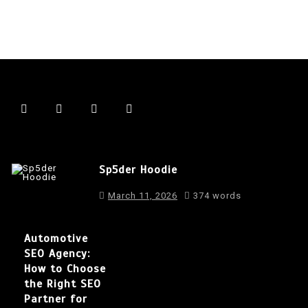
Sp5der Hoodie
March 11, 2026
374 words
Automotive
SEO Agency:
How to Choose
the Right SEO
Partner for