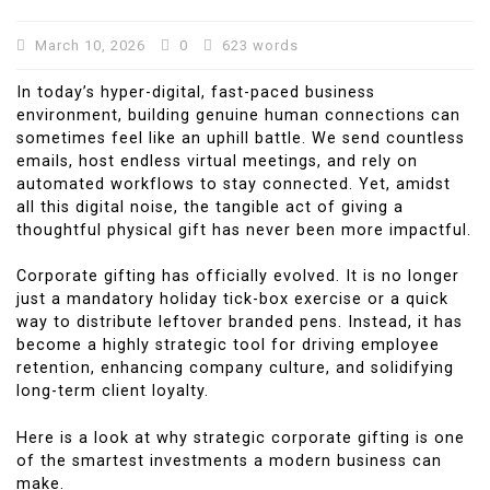
March 10, 2026
0
623 words
In today’s hyper-digital, fast-paced business
environment, building genuine human connections can
sometimes feel like an uphill battle. We send countless
emails, host endless virtual meetings, and rely on
automated workflows to stay connected. Yet, amidst
all this digital noise, the tangible act of giving a
thoughtful physical gift has never been more impactful.
Corporate gifting has officially evolved. It is no longer
just a mandatory holiday tick-box exercise or a quick
way to distribute leftover branded pens. Instead, it has
become a highly strategic tool for driving employee
retention, enhancing company culture, and solidifying
long-term client loyalty.
Here is a look at why strategic corporate gifting is one
of the smartest investments a modern business can
make.