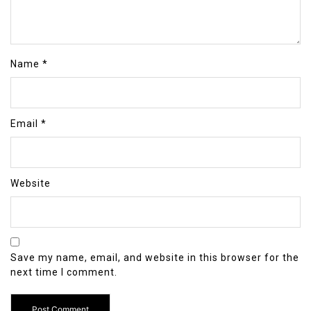
Name
*
Email
*
Website
Save my name, email, and website in this browser for the
next time I comment.