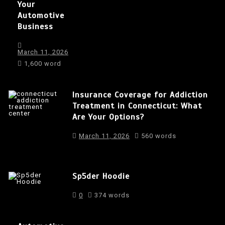
Your
Automotive
Business
March 11, 2026
1,600 word
Insurance Coverage for Addiction
Treatment in Connecticut: What
Are Your Options?
March 11, 2026
560 words
Sp5der Hoodie
0
374 words