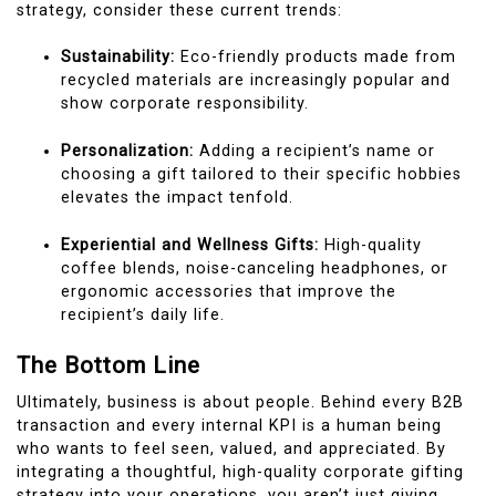
strategy, consider these current trends:
Sustainability:
Eco-friendly products made from
recycled materials are increasingly popular and
show corporate responsibility.
Personalization:
Adding a recipient’s name or
choosing a gift tailored to their specific hobbies
elevates the impact tenfold.
Experiential and Wellness Gifts:
High-quality
coffee blends, noise-canceling headphones, or
ergonomic accessories that improve the
recipient’s daily life.
The Bottom Line
Ultimately, business is about people. Behind every B2B
transaction and every internal KPI is a human being
who wants to feel seen, valued, and appreciated. By
integrating a thoughtful, high-quality corporate gifting
strategy into your operations, you aren’t just giving