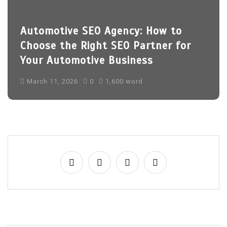
Automotive SEO Agency: How to
Choose the Right SEO Partner for
Your Automotive Business
March 11, 2026
0
1,600 word