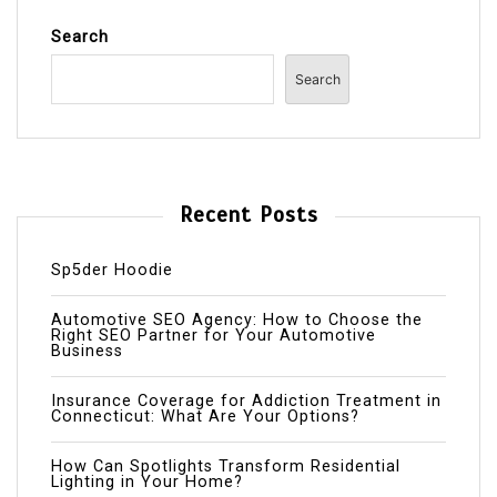
Search
Search
Recent Posts
Sp5der Hoodie
Automotive SEO Agency: How to Choose the
Right SEO Partner for Your Automotive
Business
Insurance Coverage for Addiction Treatment in
Connecticut: What Are Your Options?
How Can Spotlights Transform Residential
Lighting in Your Home?