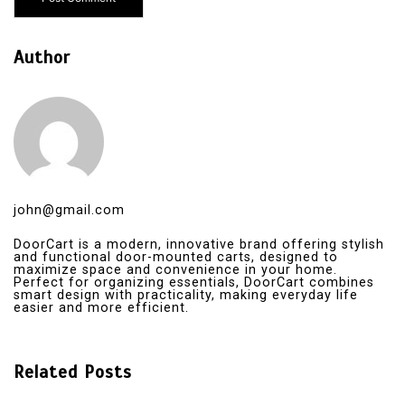
Author
john@gmail.com
DoorCart is a modern, innovative brand offering stylish
and functional door-mounted carts, designed to
maximize space and convenience in your home.
Perfect for organizing essentials, DoorCart combines
smart design with practicality, making everyday life
easier and more efficient.
Related Posts