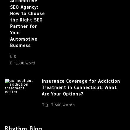
Automotive
SEO Agency:
How to Choose
the Right SEO
Partner for
Your
Automotive
Business
0
1,600 word
Insurance Coverage for Addiction
Treatment in Connecticut: What
Are Your Options?
0
560 words
Rhythm Blog