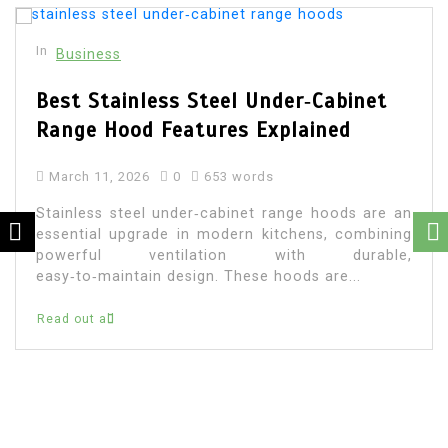
In
Business
Best Stainless Steel Under‑Cabinet
Range Hood Features Explained
March 11, 2026
0
653 words
Stainless steel under‑cabinet range hoods are an
essential upgrade in modern kitchens, combining
powerful ventilation with durable,
easy‑to‑maintain design. These hoods are...
Read out all