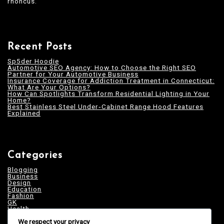
rhoncus.
Recent Posts
Sp5der Hoodie
Automotive SEO Agency: How to Choose the Right SEO
Partner for Your Automotive Business
Insurance Coverage for Addiction Treatment in Connecticut:
What Are Your Options?
How Can Spotlights Transform Residential Lighting in Your
Home?
Best Stainless Steel Under‑Cabinet Range Hood Features
Explained
Categories
Blogging
Business
Design
Education
Fashion
GK
Health
Home & Decor
We respect your privacy
News