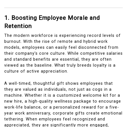
1. Boosting Employee Morale and
Retention
The modern workforce is experiencing record levels of
burnout. With the rise of remote and hybrid work
models, employees can easily feel disconnected from
their company’s core culture. While competitive salaries
and standard benefits are essential, they are often
viewed as the baseline. What truly breeds loyalty is a
culture of active appreciation.
A well-timed, thoughtful gift shows employees that
they are valued as individuals, not just as cogs in a
machine. Whether it is a customized welcome kit for a
new hire, a high-quality wellness package to encourage
work-life balance, or a personalized reward for a five-
year work anniversary, corporate gifts create emotional
tethering. When employees feel recognized and
appreciated, they are significantly more engaged,