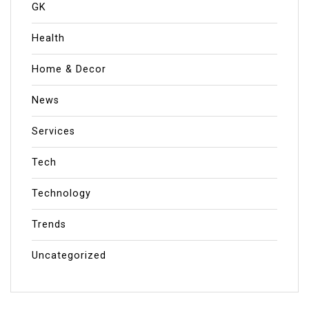
GK
Health
Home & Decor
News
Services
Tech
Technology
Trends
Uncategorized