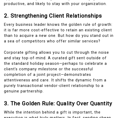
productive, and likely to stay with your organization.
2. Strengthening Client Relationships
Every business leader knows the golden rule of growth:
it is far more cost-effective to retain an existing client
than to acquire a new one. But how do you stand out in
a sea of competitors who offer similar services?
Corporate gifting allows you to cut through the noise
and stay top-of-mind. A curated gift sent outside of
the standard holiday season—perhaps to celebrate a
client’s company milestone or the successful
completion of a joint project—demonstrates
attentiveness and care. It shifts the dynamic from a
purely transactional vendor-client relationship to a
genuine partnership.
3. The Golden Rule: Quality Over Quantity
While the intention behind a gift is important, the
execution is what truly matters. In fact, sending cheap,