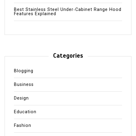
Best Stainless Steel Under‑Cabinet Range Hood
Features Explained
Categories
Blogging
Business
Design
Education
Fashion