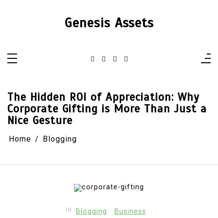
Skip
to
content
Genesis Assets
The Hidden ROI of Appreciation: Why
Corporate Gifting is More Than Just a
Nice Gesture
Home
Blogging
In
Blogging
Business