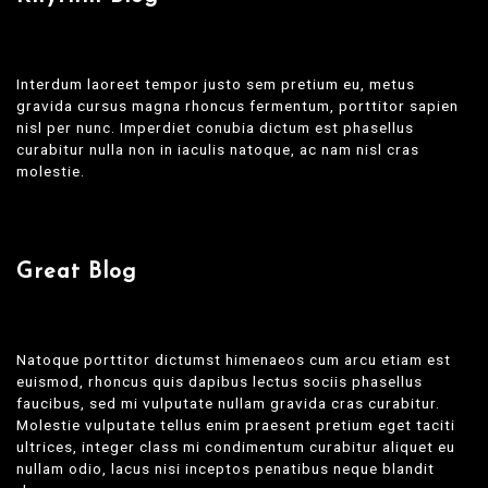
Interdum laoreet tempor justo sem pretium eu, metus
gravida cursus magna rhoncus fermentum, porttitor sapien
nisl per nunc. Imperdiet conubia dictum est phasellus
curabitur nulla non in iaculis natoque, ac nam nisl cras
molestie.
Great Blog
Natoque porttitor dictumst himenaeos cum arcu etiam est
euismod, rhoncus quis dapibus lectus sociis phasellus
faucibus, sed mi vulputate nullam gravida cras curabitur.
Molestie vulputate tellus enim praesent pretium eget taciti
ultrices, integer class mi condimentum curabitur aliquet eu
nullam odio, lacus nisi inceptos penatibus neque blandit