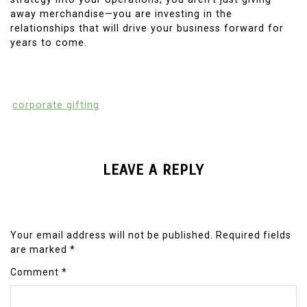
away merchandise—you are investing in the
relationships that will drive your business forward for
years to come.
corporate gifting
LEAVE A REPLY
Your email address will not be published.
Required fields
are marked
*
Comment
*