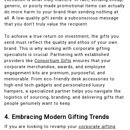
generic, or poorly made promotional items can actually
do more harm to your brand than sending nothing at
all. A low-quality gift sends a subconscious message
that you don’t truly value the recipient.
To achieve a true return on investment, the gifts you
send must reflect the quality and ethos of your own
brand. This is why working with corporate gifting
specialists is crucial. Partnering with established
providers like
Consortium Gifts
ensures that your
corporate merchandise, awards, and employee
engagement kits are premium, purposeful, and
memorable. From eco-friendly desk accessories to
high-end tech gadgets and personalized luxury
hampers, a specialized partner helps you navigate the
logistics of sourcing, branding, and delivering gifts that
people genuinely want to keep.
4. Embracing Modern Gifting Trends
If you are looking to revamp your
corporate gifting