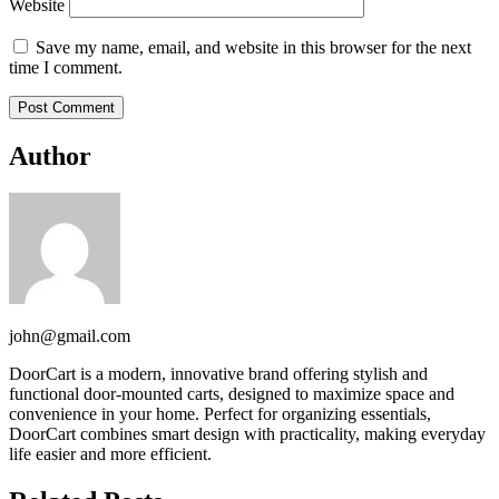
Website
Save my name, email, and website in this browser for the next
time I comment.
Author
john@gmail.com
DoorCart is a modern, innovative brand offering stylish and
functional door-mounted carts, designed to maximize space and
convenience in your home. Perfect for organizing essentials,
DoorCart combines smart design with practicality, making everyday
life easier and more efficient.