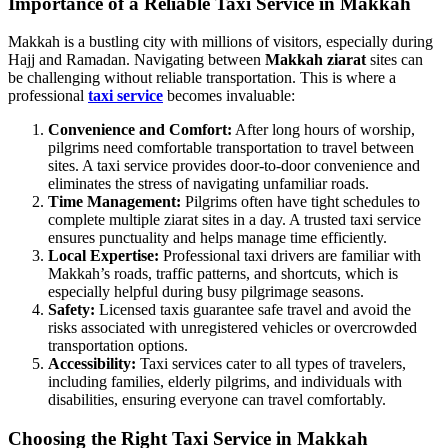
Importance of a Reliable Taxi Service in Makkah
Makkah is a bustling city with millions of visitors, especially during
Hajj and Ramadan. Navigating between
Makkah ziarat
sites can
be challenging without reliable transportation. This is where a
professional
taxi service
becomes invaluable:
Convenience and Comfort:
After long hours of worship,
pilgrims need comfortable transportation to travel between
sites. A taxi service provides door-to-door convenience and
eliminates the stress of navigating unfamiliar roads.
Time Management:
Pilgrims often have tight schedules to
complete multiple ziarat sites in a day. A trusted taxi service
ensures punctuality and helps manage time efficiently.
Local Expertise:
Professional taxi drivers are familiar with
Makkah’s roads, traffic patterns, and shortcuts, which is
especially helpful during busy pilgrimage seasons.
Safety:
Licensed taxis guarantee safe travel and avoid the
risks associated with unregistered vehicles or overcrowded
transportation options.
Accessibility:
Taxi services cater to all types of travelers,
including families, elderly pilgrims, and individuals with
disabilities, ensuring everyone can travel comfortably.
Choosing the Right Taxi Service in Makkah