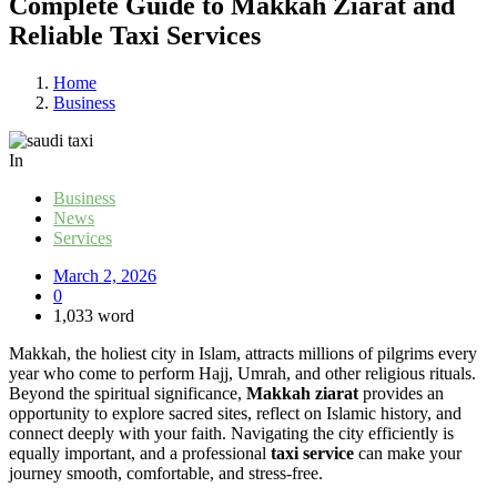
Complete Guide to Makkah Ziarat and
Reliable Taxi Services
Home
Business
In
Business
News
Services
March 2, 2026
0
1,033 word
Makkah, the holiest city in Islam, attracts millions of pilgrims every
year who come to perform Hajj, Umrah, and other religious rituals.
Beyond the spiritual significance,
Makkah ziarat
provides an
opportunity to explore sacred sites, reflect on Islamic history, and
connect deeply with your faith. Navigating the city efficiently is
equally important, and a professional
taxi service
can make your
journey smooth, comfortable, and stress-free.