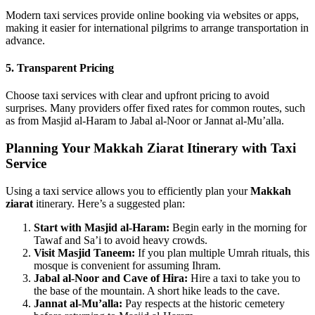
Modern taxi services provide online booking via websites or apps,
making it easier for international pilgrims to arrange transportation in
advance.
5. Transparent Pricing
Choose taxi services with clear and upfront pricing to avoid
surprises. Many providers offer fixed rates for common routes, such
as from Masjid al-Haram to Jabal al-Noor or Jannat al-Mu’alla.
Planning Your Makkah Ziarat Itinerary with Taxi
Service
Using a taxi service allows you to efficiently plan your
Makkah
ziarat
itinerary. Here’s a suggested plan:
Start with Masjid al-Haram:
Begin early in the morning for
Tawaf and Sa’i to avoid heavy crowds.
Visit Masjid Taneem:
If you plan multiple Umrah rituals, this
mosque is convenient for assuming Ihram.
Jabal al-Noor and Cave of Hira:
Hire a taxi to take you to
the base of the mountain. A short hike leads to the cave.
Jannat al-Mu’alla:
Pay respects at the historic cemetery