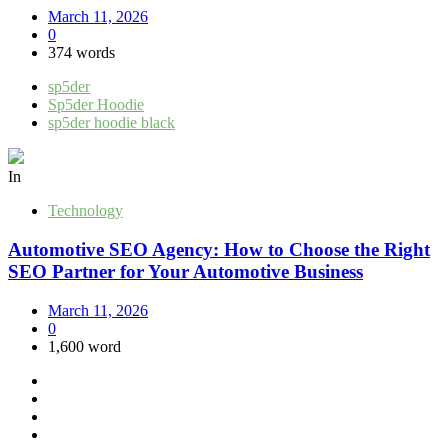
March 11, 2026
0
374 words
sp5der
Sp5der Hoodie
sp5der hoodie black
In
Technology
Automotive SEO Agency: How to Choose the Right
SEO Partner for Your Automotive Business
March 11, 2026
0
1,600 word