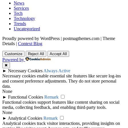
News
Services
Tech
Technology
Trends
Uncategorized
Proudly powered by WordPress
|
postmagthemes.com
|
Theme
Details
|
Context Blog
Customize
Reject All
Accept All
Powered by
✖
►
Necessary Cookies
Always Active
Necessary cookies enable essential site features like secure log-ins
and consent preference adjustments. They do not store personal
data.
None
►
Functional Cookies
Remark
Functional cookies support features like content sharing on social
media, collecting feedback, and enabling third-party tools.
None
►
Analytical Cookies
Remark
Analytical cookies track visitor interactions, providing insights on