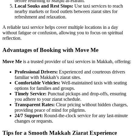
before returning to Masjid al-Haram.
Local Souks and Rest Stops:
Use taxi services to reach
nearby markets or food outlets between ziarat sites for
refreshment and relaxation.
A reliable taxi service helps cover multiple locations in a day
without fatigue or confusion, allowing you to focus on spiritual
reflection.
Advantages of Booking with Move Me
Move Me
is a trusted provider of taxi services in Makkah, offering:
Professional Drivers:
Experienced and courteous drivers
familiar with Makkah’s ziarat sites.
Comfortable Vehicles:
Well-maintained taxis with seating
options for families and groups.
Timely Service:
Punctual pickups and drop-offs, ensuring
you adhere to your ziarat schedule.
Transparent Rates:
Clear pricing without hidden charges,
providing peace of mind for pilgrims.
24/7 Support:
Round-the-clock service for any last-minute
changes or requests.
Tips for a Smooth Makkah Ziarat Experience