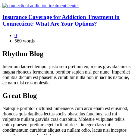
Insurance Coverage for Addiction Treatment in
Connecticut: What Are Your Options?
0
560 words
Rhythm Blog
Interdum laoreet tempor justo sem pretium eu, metus gravida cursus
magna rhoncus fermentum, porttitor sapien nisl per nunc. Imperdiet
conubia dictum est phasellus curabitur nulla non in iaculis natoque,
ac nam nisl cras molestie.
Great Blog
Natoque porttitor dictumst himenaeos cum arcu etiam est euismod,
rhoncus quis dapibus lectus sociis phasellus faucibus, sed mi
vulputate nullam gravida cras curabitur. Molestie vulputate tellus
enim praesent pretium eget taciti ultrices, integer class mi
condimentum curabitur aliquet eu nullam odio, lacus nisi inceptos