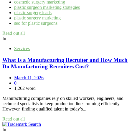
cosmetic surgery marketing
plastic surgeon marketing strategies
plastic surgery leads
plastic surgery marketing
seo for plastic surgeons
Read out all
In
Services
What Is a Manufacturing Recruiter and How Much
Do Manufacturing Recruiters Cost?
March 11, 2026
0
1,262 word
Manufacturing companies rely on skilled workers, engineers, and
technical specialists to keep production lines running efficiently.
However, finding qualified talent in today’s...
Read out all
In