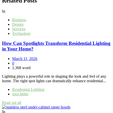
Related Posts
In
Business
Design
Services
Technology
How Can Spotlights Transform Residential Lighting
in Your Home?
March 11, 2026
0
1,368 word
Lighting plays a powerful role in shaping the look and feel of any
home. The right spot lights can dramatically enhance residential...
Residential Lighting
spot lights
Read out all
In