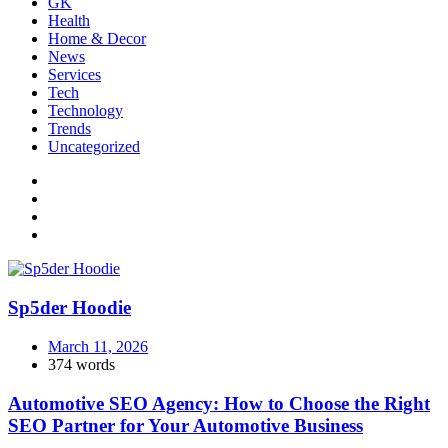
GK
Health
Home & Decor
News
Services
Tech
Technology
Trends
Uncategorized
Sp5der Hoodie
March 11, 2026
374 words
Automotive SEO Agency: How to Choose the Right
SEO Partner for Your Automotive Business