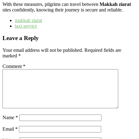
With these measures, pilgrims can travel between
Makkah ziarat
sites confidently, knowing their journey is secure and reliable.
makkah ziarat​
taxi service
Leave a Reply
Your email address will not be published.
Required fields are
marked
*
Comment
*
Name
*
Email
*