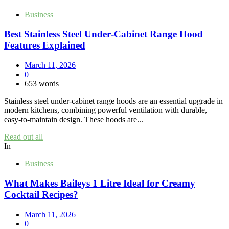
Business
Best Stainless Steel Under‑Cabinet Range Hood
Features Explained
March 11, 2026
0
653 words
Stainless steel under‑cabinet range hoods are an essential upgrade in
modern kitchens, combining powerful ventilation with durable,
easy‑to‑maintain design. These hoods are...
Read out all
In
Business
What Makes Baileys 1 Litre Ideal for Creamy
Cocktail Recipes?
March 11, 2026
0