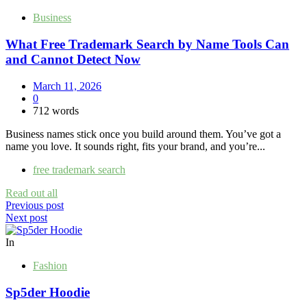
Business
What Free Trademark Search by Name Tools Can
and Cannot Detect Now
March 11, 2026
0
712 words
Business names stick once you build around them. You’ve got a
name you love. It sounds right, fits your brand, and you’re...
free trademark search
Read out all
Post
Previous post
Next post
navigation
In
Fashion
Sp5der Hoodie