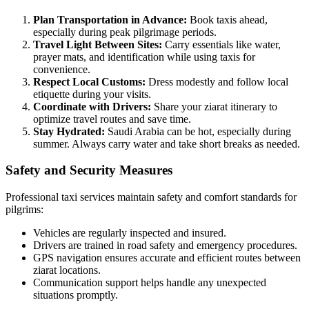
Plan Transportation in Advance:
Book taxis ahead,
especially during peak pilgrimage periods.
Travel Light Between Sites:
Carry essentials like water,
prayer mats, and identification while using taxis for
convenience.
Respect Local Customs:
Dress modestly and follow local
etiquette during your visits.
Coordinate with Drivers:
Share your ziarat itinerary to
optimize travel routes and save time.
Stay Hydrated:
Saudi Arabia can be hot, especially during
summer. Always carry water and take short breaks as needed.
Safety and Security Measures
Professional taxi services maintain safety and comfort standards for
pilgrims:
Vehicles are regularly inspected and insured.
Drivers are trained in road safety and emergency procedures.
GPS navigation ensures accurate and efficient routes between
ziarat locations.
Communication support helps handle any unexpected
situations promptly.