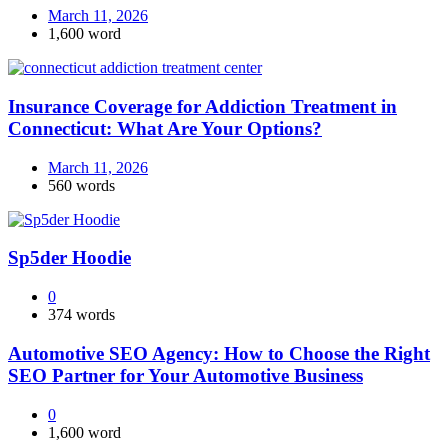
March 11, 2026
1,600 word
Insurance Coverage for Addiction Treatment in
Connecticut: What Are Your Options?
March 11, 2026
560 words
Sp5der Hoodie
0
374 words
Automotive SEO Agency: How to Choose the Right
SEO Partner for Your Automotive Business
0
1,600 word