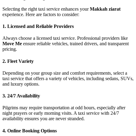
Selecting the right taxi service enhances your
Makkah ziarat
experience. Here are factors to consider:
1. Licensed and Reliable Providers
Always choose a licensed taxi service. Professional providers like
Move Me
ensure reliable vehicles, trained drivers, and transparent
pricing.
2. Fleet Variety
Depending on your group size and comfort requirements, select a
taxi service that offers a variety of vehicles, including sedans, SUVs,
and luxury options.
3. 24/7 Availability
Pilgrims may require transportation at odd hours, especially after
night prayers or early morning visits. A taxi service with 24/7
availability ensures you are never stranded.
4. Online Booking Options