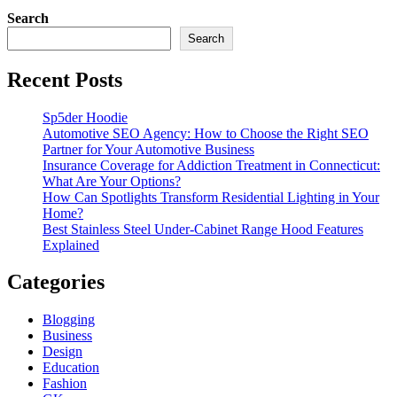
Search
Search
Recent Posts
Sp5der Hoodie
Automotive SEO Agency: How to Choose the Right SEO
Partner for Your Automotive Business
Insurance Coverage for Addiction Treatment in Connecticut:
What Are Your Options?
How Can Spotlights Transform Residential Lighting in Your
Home?
Best Stainless Steel Under‑Cabinet Range Hood Features
Explained
Categories
Blogging
Business
Design
Education
Fashion