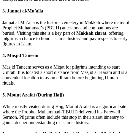
3. Jannat al-Mu’alla
Jannat al-Mu’alla is the historic cemetery in Makkah where many of
Prophet Muhammad’s (PBUH) ancestors and companions are
buried. Visiting this site is a key part of
Makkah ziarat
, offering
pilgrims a chance to honor Islamic history and pay respects to early
figures in Islam.
4. Masjid Taneem
Masjid Taneem serves as a Miqat for pilgrims intending to start
Umrah. It is located a short distance from Masjid al-Haram and is a
convenient location to assume Ihram before beginning Umrah
rituals.
5. Mount Arafat (During Hajj)
While mostly visited during Hajj, Mount Arafat is a significant site
where the Prophet Muhammad (PBUH) delivered his Farewell
Sermon. Pilgrims often include this stop in their ziarat itinerary to
gain a deeper understanding of Islamic history.