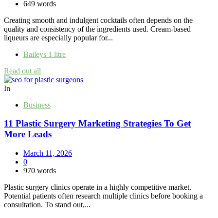
649 words
Creating smooth and indulgent cocktails often depends on the
quality and consistency of the ingredients used. Cream-based
liqueurs are especially popular for...
Baileys 1 litre
Read out all
In
Business
11 Plastic Surgery Marketing Strategies To Get
More Leads
March 11, 2026
0
970 words
Plastic surgery clinics operate in a highly competitive market.
Potential patients often research multiple clinics before booking a
consultation. To stand out,...