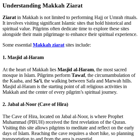
Understanding Makkah Ziarat
Ziarat
in Makkah is not limited to performing Hajj or Umrah rituals.
It involves visiting significant Islamic sites that hold historical and
spiritual value. Pilgrims often dedicate time to explore these sites
alongside their main pilgrimage to enhance their spiritual experience.
Some essential
Makkah ziarat
sites include:
1. Masjid al-Haram
At the heart of Makkah lies
Masjid al-Haram
, the most sacred
mosque in Islam. Pilgrims perform
Tawaf
, the circumambulation of
the Kaaba, and
Sa’i
, the walking between Safa and Marwah hills.
Masjid al-Haram is the starting point of all religious activities in
Makkah and the center of every pilgrim’s spiritual journey.
2. Jabal al-Noor (Cave of Hira)
The Cave of Hira, located on Jabal al-Noor, is where Prophet
Muhammad (PBUH) received the first revelation of the Quran.
Visiting this site allows pilgrims to meditate and reflect on the early
days of Islam. Reaching the cave requires a short hike, so planning
transportation to and from the area is essential.