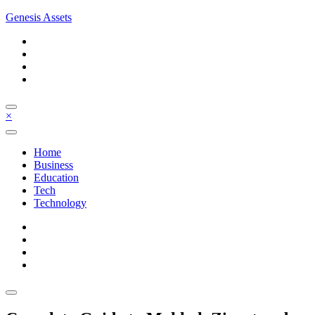
Skip
Genesis Assets
to
content
×
Home
Business
Education
Tech
Technology