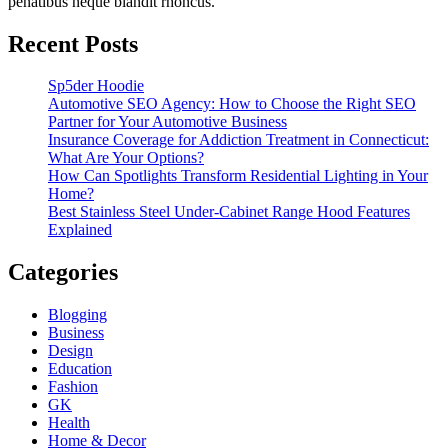
penatibus neque blandit rhoncus.
Recent Posts
Sp5der Hoodie
Automotive SEO Agency: How to Choose the Right SEO
Partner for Your Automotive Business
Insurance Coverage for Addiction Treatment in Connecticut:
What Are Your Options?
How Can Spotlights Transform Residential Lighting in Your
Home?
Best Stainless Steel Under‑Cabinet Range Hood Features
Explained
Categories
Blogging
Business
Design
Education
Fashion
GK
Health
Home & Decor