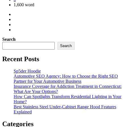
1,600 word
Search
Search
Recent Posts
Sp5der Hoodie
Automotive SEO Agency: How to Choose the Right SEO
Partner for Your Automotive Business
Insurance Coverage for Addiction Treatment in Connecticut:
What Are Your Options?
How Can Spotlights Transform Residential Lighting in Your
Home?
Best Stainless Steel Under‑Cabinet Range Hood Features
Explained
Categories