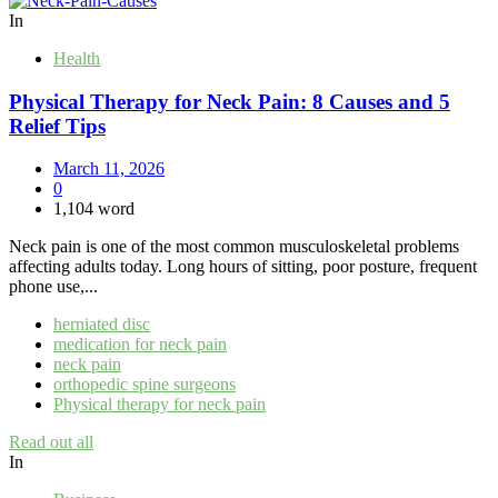
In
Health
Physical Therapy for Neck Pain: 8 Causes and 5
Relief Tips
March 11, 2026
0
1,104 word
Neck pain is one of the most common musculoskeletal problems
affecting adults today. Long hours of sitting, poor posture, frequent
phone use,...
herniated disc
medication for neck pain
neck pain
orthopedic spine surgeons
Physical therapy for neck pain
Read out all
In