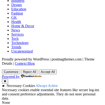
Business
Design
Education
Fashion
GK
Health
Home & Decor
News
Services
Tech
Technology
Trends
Uncategorized
Proudly powered by WordPress
|
postmagthemes.com
|
Theme
Details
|
Context Blog
Customize
Reject All
Accept All
Powered by
✖
►
Necessary Cookies
Always Active
Necessary cookies enable essential site features like secure log-ins
and consent preference adjustments. They do not store personal
data.
None