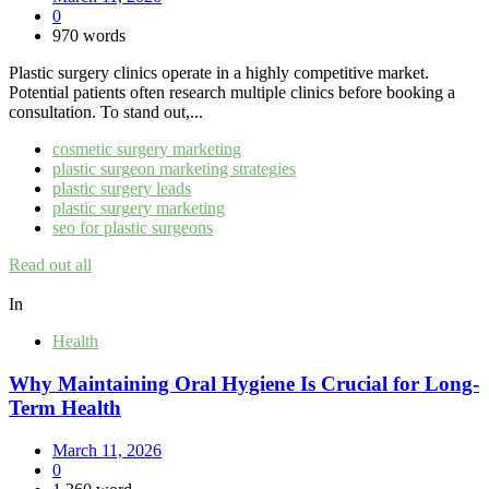
0
970 words
Plastic surgery clinics operate in a highly competitive market.
Potential patients often research multiple clinics before booking a
consultation. To stand out,...
cosmetic surgery marketing
plastic surgeon marketing strategies
plastic surgery leads
plastic surgery marketing
seo for plastic surgeons
Read out all
In
Health
Why Maintaining Oral Hygiene Is Crucial for Long-
Term Health
March 11, 2026
0