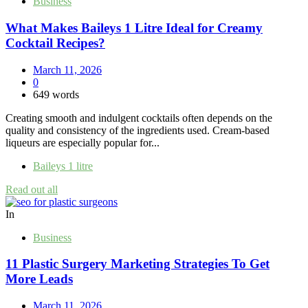
Business
What Makes Baileys 1 Litre Ideal for Creamy
Cocktail Recipes?
March 11, 2026
0
649 words
Creating smooth and indulgent cocktails often depends on the
quality and consistency of the ingredients used. Cream-based
liqueurs are especially popular for...
Baileys 1 litre
Read out all
In
Business
11 Plastic Surgery Marketing Strategies To Get
More Leads
March 11, 2026