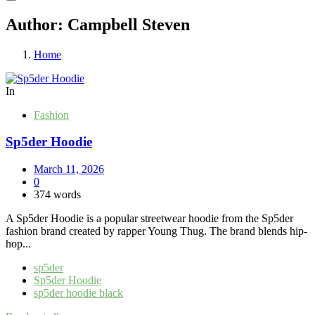
Author:
Campbell Steven
Home
In
Fashion
Sp5der Hoodie
March 11, 2026
0
374 words
A Sp5der Hoodie is a popular streetwear hoodie from the Sp5der
fashion brand created by rapper Young Thug. The brand blends hip-
hop...
sp5der
Sp5der Hoodie
sp5der hoodie black