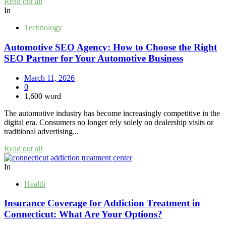
Read out all
In
Technology
Automotive SEO Agency: How to Choose the Right
SEO Partner for Your Automotive Business
March 11, 2026
0
1,600 word
The automotive industry has become increasingly competitive in the
digital era. Consumers no longer rely solely on dealership visits or
traditional advertising...
Read out all
In
Health
Insurance Coverage for Addiction Treatment in
Connecticut: What Are Your Options?