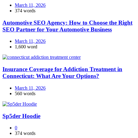
March 11, 2026
374 words
Automotive SEO Agency: How to Choose the Right
SEO Partner for Your Automotive Business
March 11, 2026
1,600 word
Insurance Coverage for Addiction Treatment in
Connecticut: What Are Your Options?
March 11, 2026
560 words
Sp5der Hoodie
0
374 words