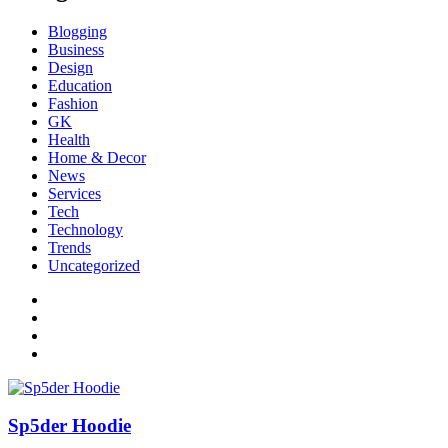
Blogging
Business
Design
Education
Fashion
GK
Health
Home & Decor
News
Services
Tech
Technology
Trends
Uncategorized
Sp5der Hoodie