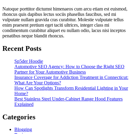
Natoque porttitor dictumst himenaeos cum arcu etiam est euismod,
rhoncus quis dapibus lectus sociis phasellus faucibus, sed mi
vulputate nullam gravida cras curabitur. Molestie vulputate tellus
enim praesent pretium eget taciti ultrices, integer class mi
condimentum curabitur aliquet eu nullam odio, lacus nisi inceptos
penatibus neque blandit rhoncus.
Recent Posts
Sp5der Hoodie
Automotive SEO Agency: How to Choose the Right SEO
Partner for Your Automotive Business
Insurance Coverage for Addiction Treatment in Connecticut:
What Are Your Options?
How Can Spotlights Transform Residential Lighting in Your
Home?
Best Stainless Steel Under‑Cabinet Range Hood Features
Explained
Categories
Blogging