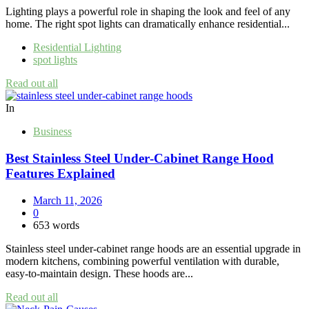
Lighting plays a powerful role in shaping the look and feel of any
home. The right spot lights can dramatically enhance residential...
Residential Lighting
spot lights
Read out all
In
Business
Best Stainless Steel Under‑Cabinet Range Hood
Features Explained
March 11, 2026
0
653 words
Stainless steel under‑cabinet range hoods are an essential upgrade in
modern kitchens, combining powerful ventilation with durable,
easy‑to‑maintain design. These hoods are...
Read out all