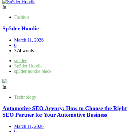
pagination
In
Fashion
Sp5der Hoodie
March 11, 2026
0
374 words
sp5der
Sp5der Hoodie
sp5der hoodie black
In
Technology
Automotive SEO Agency: How to Choose the Right
SEO Partner for Your Automotive Business
March 11, 2026
0