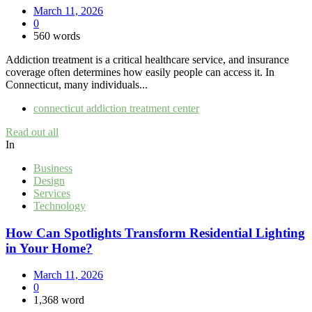
March 11, 2026
0
560 words
Addiction treatment is a critical healthcare service, and insurance
coverage often determines how easily people can access it. In
Connecticut, many individuals...
connecticut addiction treatment center
Read out all
In
Business
Design
Services
Technology
How Can Spotlights Transform Residential Lighting
in Your Home?
March 11, 2026
0
1,368 word