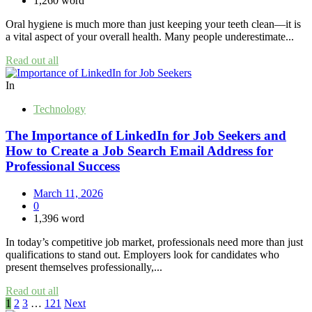
1,260 word
Oral hygiene is much more than just keeping your teeth clean—it is
a vital aspect of your overall health. Many people underestimate...
Read out all
In
Technology
The Importance of LinkedIn for Job Seekers and
How to Create a Job Search Email Address for
Professional Success
March 11, 2026
0
1,396 word
In today’s competitive job market, professionals need more than just
qualifications to stand out. Employers look for candidates who
present themselves professionally,...
Read out all
Posts
1
2
3
…
121
Next