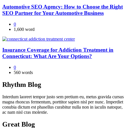
Automotive SEO Agency: How to Choose the Right
SEO Partner for Your Automotive Business
0
1,600 word
Insurance Coverage for Addiction Treatment in
Connecticut: What Are Your Options?
0
560 words
Rhythm Blog
Interdum laoreet tempor justo sem pretium eu, metus gravida cursus
magna rhoncus fermentum, porttitor sapien nisl per nunc. Imperdiet
conubia dictum est phasellus curabitur nulla non in iaculis natoque,
ac nam nisl cras molestie.
Great Blog