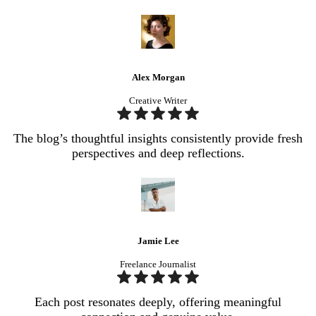
Alex Morgan
Creative Writer
The blog’s thoughtful insights consistently provide fresh
perspectives and deep reflections.
Jamie Lee
Freelance Journalist
Each post resonates deeply, offering meaningful