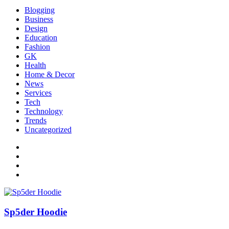
Blogging
Business
Design
Education
Fashion
GK
Health
Home & Decor
News
Services
Tech
Technology
Trends
Uncategorized
Sp5der Hoodie