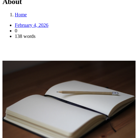
About
Home
February 4, 2026
0
138 words