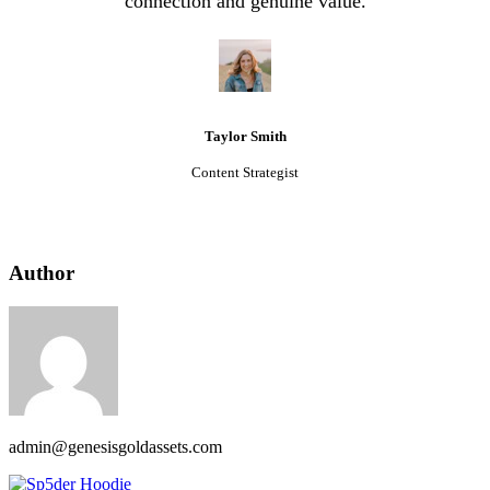
connection and genuine value.
Taylor Smith
Content Strategist
Author
admin@genesisgoldassets.com