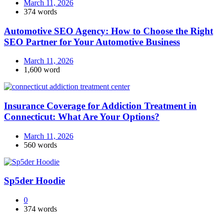
March 11, 2026
374 words
Automotive SEO Agency: How to Choose the Right
SEO Partner for Your Automotive Business
March 11, 2026
1,600 word
Insurance Coverage for Addiction Treatment in
Connecticut: What Are Your Options?
March 11, 2026
560 words
Sp5der Hoodie
0
374 words