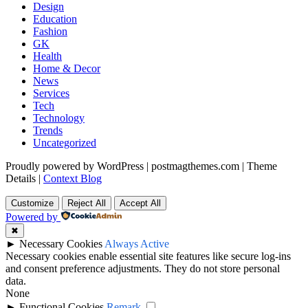
Design
Education
Fashion
GK
Health
Home & Decor
News
Services
Tech
Technology
Trends
Uncategorized
Proudly powered by WordPress
|
postmagthemes.com
|
Theme
Details
|
Context Blog
Customize
Reject All
Accept All
Powered by
✖
►
Necessary Cookies
Always Active
Necessary cookies enable essential site features like secure log-ins
and consent preference adjustments. They do not store personal
data.
None
►
Functional Cookies
Remark