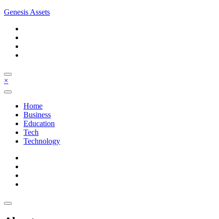
Skip
Genesis Assets
to
content
×
Home
Business
Education
Tech
Technology