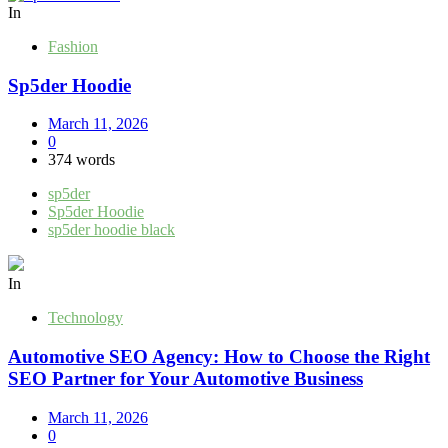
In
Fashion
Sp5der Hoodie
March 11, 2026
0
374 words
sp5der
Sp5der Hoodie
sp5der hoodie black
In
Technology
Automotive SEO Agency: How to Choose the Right
SEO Partner for Your Automotive Business
March 11, 2026
0