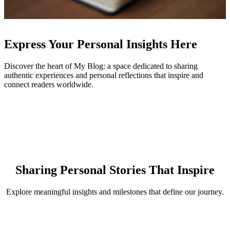
Express Your Personal Insights Here
Discover the heart of My Blog: a space dedicated to sharing
authentic experiences and personal reflections that inspire and
connect readers worldwide.
Sharing Personal Stories That Inspire
Explore meaningful insights and milestones that define our journey.