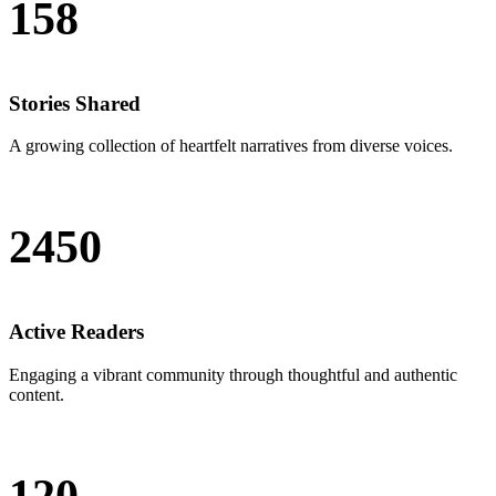
158
Stories Shared
A growing collection of heartfelt narratives from diverse voices.
2450
Active Readers
Engaging a vibrant community through thoughtful and authentic
content.
120