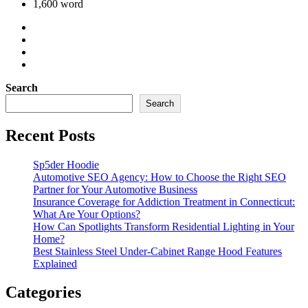
1,600 word
Search
Search
Recent Posts
Sp5der Hoodie
Automotive SEO Agency: How to Choose the Right SEO
Partner for Your Automotive Business
Insurance Coverage for Addiction Treatment in Connecticut:
What Are Your Options?
How Can Spotlights Transform Residential Lighting in Your
Home?
Best Stainless Steel Under‑Cabinet Range Hood Features
Explained
Categories