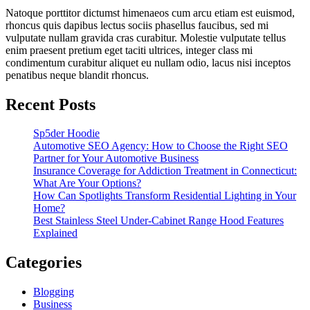
Natoque porttitor dictumst himenaeos cum arcu etiam est euismod,
rhoncus quis dapibus lectus sociis phasellus faucibus, sed mi
vulputate nullam gravida cras curabitur. Molestie vulputate tellus
enim praesent pretium eget taciti ultrices, integer class mi
condimentum curabitur aliquet eu nullam odio, lacus nisi inceptos
penatibus neque blandit rhoncus.
Recent Posts
Sp5der Hoodie
Automotive SEO Agency: How to Choose the Right SEO
Partner for Your Automotive Business
Insurance Coverage for Addiction Treatment in Connecticut:
What Are Your Options?
How Can Spotlights Transform Residential Lighting in Your
Home?
Best Stainless Steel Under‑Cabinet Range Hood Features
Explained
Categories
Blogging
Business