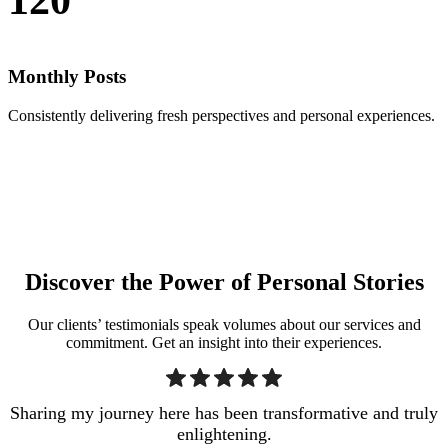
Monthly Posts
Consistently delivering fresh perspectives and personal experiences.
Discover the Power of Personal Stories
Our clients’ testimonials speak volumes about our services and
commitment. Get an insight into their experiences.
Sharing my journey here has been transformative and truly
enlightening.