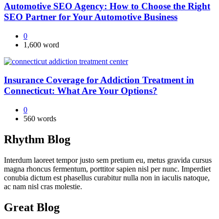
Automotive SEO Agency: How to Choose the Right
SEO Partner for Your Automotive Business
0
1,600 word
Insurance Coverage for Addiction Treatment in
Connecticut: What Are Your Options?
0
560 words
Rhythm Blog
Interdum laoreet tempor justo sem pretium eu, metus gravida cursus
magna rhoncus fermentum, porttitor sapien nisl per nunc. Imperdiet
conubia dictum est phasellus curabitur nulla non in iaculis natoque,
ac nam nisl cras molestie.
Great Blog